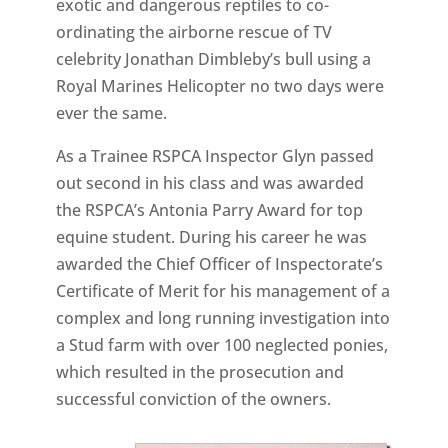
exotic and dangerous reptiles to co-
ordinating the airborne rescue of TV
celebrity Jonathan Dimbleby’s bull using a
Royal Marines Helicopter no two days were
ever the same.
As a Trainee RSPCA Inspector Glyn passed
out second in his class and was awarded
the RSPCA’s Antonia Parry Award for top
equine student. During his career he was
awarded the Chief Officer of Inspectorate’s
Certificate of Merit for his management of a
complex and long running investigation into
a Stud farm with over 100 neglected ponies,
which resulted in the prosecution and
successful conviction of the owners.