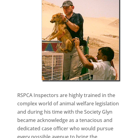
RSPCA Inspectors are highly trained in the
complex world of animal welfare legislation
and during his time with the Society Glyn
became acknowledge as a tenacious and
dedicated case officer who would pursue
every possible avenue to bring the