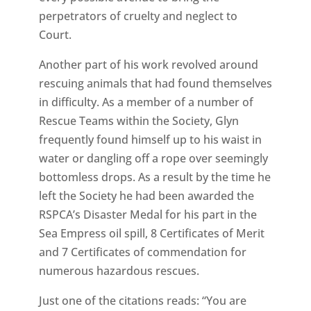
perpetrators of cruelty and neglect to
Court.
Another part of his work revolved around
rescuing animals that had found themselves
in difficulty. As a member of a number of
Rescue Teams within the Society, Glyn
frequently found himself up to his waist in
water or dangling off a rope over seemingly
bottomless drops. As a result by the time he
left the Society he had been awarded the
RSPCA’s Disaster Medal for his part in the
Sea Empress oil spill, 8 Certificates of Merit
and 7 Certificates of commendation for
numerous hazardous rescues.
Just one of the citations reads: “You are