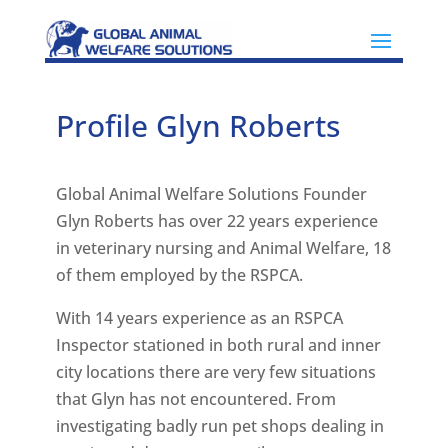
Profile Glyn Roberts
Global Animal Welfare Solutions Founder
Glyn Roberts has over 22 years experience
in veterinary nursing and Animal Welfare, 18
of them employed by the RSPCA.
With 14 years experience as an RSPCA
Inspector stationed in both rural and inner
city locations there are very few situations
that Glyn has not encountered. From
investigating badly run pet shops dealing in