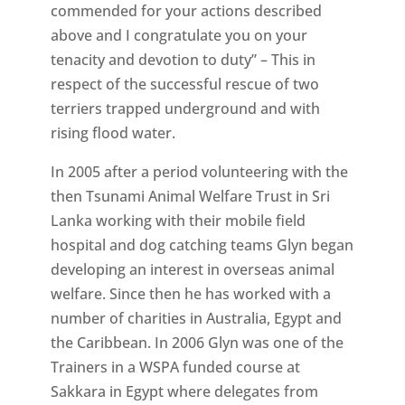
commended for your actions described
above and I congratulate you on your
tenacity and devotion to duty” – This in
respect of the successful rescue of two
terriers trapped underground and with
rising flood water.
In 2005 after a period volunteering with the
then Tsunami Animal Welfare Trust in Sri
Lanka working with their mobile field
hospital and dog catching teams Glyn began
developing an interest in overseas animal
welfare. Since then he has worked with a
number of charities in Australia, Egypt and
the Caribbean. In 2006 Glyn was one of the
Trainers in a WSPA funded course at
Sakkara in Egypt where delegates from