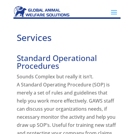
Services
Standard Operational
Procedures
Sounds Complex but really it isn’t.
A Standard Operating Procedure (SOP) is
merely a set of rules and guidelines that
help you work more effectively. GAWS staff
can discuss your organizations needs, if
necessary monitor the activity and help you
draw up SOP’s. Useful for training new staff
and protecting your company from claims