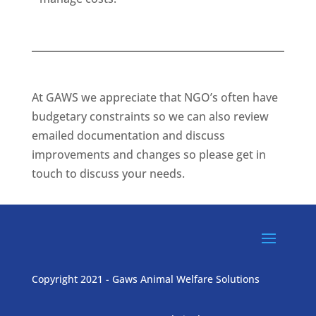
At GAWS we appreciate that NGO’s often have
budgetary constraints so we can also review
emailed documentation and discuss
improvements and changes so please get in
touch to discuss your needs.
Copyright 2021 - Gaws Animal Welfare Solutions