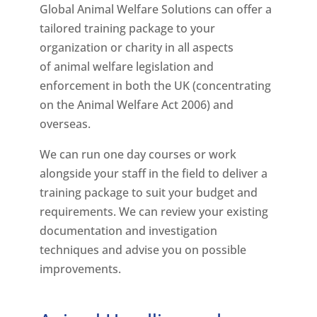
Global Animal Welfare Solutions can offer a
tailored training package to your
organization or charity in all aspects
of animal welfare legislation and
enforcement in both the UK (concentrating
on the Animal Welfare Act 2006) and
overseas.
We can run one day courses or work
alongside your staff in the field to deliver a
training package to suit your budget and
requirements. We can review your existing
documentation and investigation
techniques and advise you on possible
improvements.