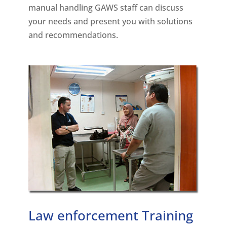
manual handling GAWS staff can discuss
your needs and present you with solutions
and recommendations.
Law enforcement Training