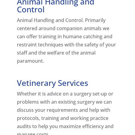
Animal Handling and
Control
Animal Handling and Control. Primarily
centered around companion animals we
can offer training in humane catching and
restraint techniques with the safety of your
staff and the welfare of the animal
paramount.
Vetinerary Services
Whether it is advice on a surgery set-up or
problems with an existing surgery we can
discuss your requirements and help with
protocols, training and working practice
audits to help you maximize efficiency and
manage costs.