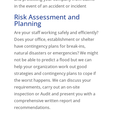
in the event of an accident or incident
Risk Assessment and
Planning
Are your staff working safely and efficiently?
Does your office, establishment or shelter
have contingency plans for break-ins,
natural disasters or emergencies? We might
not be able to predict a flood but we can
help your organization work out good
strategies and contingency plans to cope if
the worst happens. We can discuss your
requirements, carry out an on-site
inspection or Audit and present you with a
comprehensive written report and
recommendations.