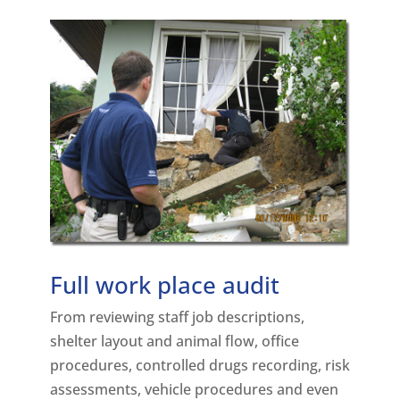
Full work place audit
From reviewing staff job descriptions,
shelter layout and animal flow, office
procedures, controlled drugs recording, risk
assessments, vehicle procedures and even